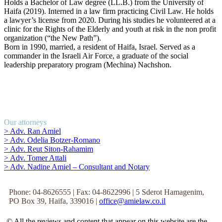
Holds a Bachelor of Law degree (LL.B.) from the University of
Haifa (2019). Interned in a law firm practicing Civil Law. He holds
a lawyer’s license from 2020. During his studies he volunteered at a
clinic for the Rights of the Elderly and youth at risk in the non profit
organization (“the New Path”).
Born in 1990, married, a resident of Haifa, Israel. Served as a
commander in the Israeli Air Force, a graduate of the social
leadership preparatory program (Mechina) Nachshon.
Our attorneys
> Adv. Ran Amiel
> Adv. Odelia Botzer-Romano
> Adv. Reut Siton-Rahamim
> Adv. Tomer Attali
> Adv. Nadine Amiel – Consultant and Notary
Phone: 04-8626555 | Fax: 04-8622996 | 5 Sderot Hamagenim,
PO Box 39, Haifa, 339016 |
office@amielaw.co.il
© All the reviews and content that appear on this website are the