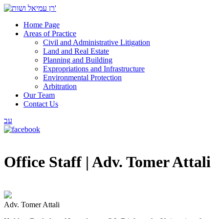
Home Page
Areas of Practice
Civil and Administrative Litigation
Land and Real Estate
Planning and Building
Expropriations and Infrastructure
Environmental Protection
Arbitration
Our Team
Contact Us
עב
Office Staff |
Adv. Tomer Attali
Adv. Tomer Attali