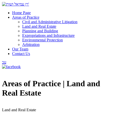
Home Page
Areas of Practice
Civil and Administrative Litigation
Land and Real Estate
Planning and Building
Expropriations and Infrastructure
Environmental Protection
Arbitration
Our Team
Contact Us
עב
Areas of Practice |
Land and
Real Estate
Land and Real Estate