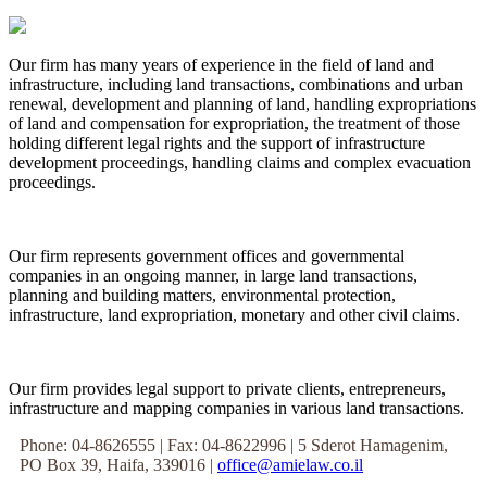
Our firm has many years of experience in the field of land and
infrastructure, including land transactions, combinations and urban
renewal, development and planning of land, handling expropriations
of land and compensation for expropriation, the treatment of those
holding different legal rights and the support of infrastructure
development proceedings, handling claims and complex evacuation
proceedings.
Our firm represents government offices and governmental
companies in an ongoing manner, in large land transactions,
planning and building matters, environmental protection,
infrastructure, land expropriation, monetary and other civil claims.
Our firm provides legal support to private clients, entrepreneurs,
infrastructure and mapping companies in various land transactions.
Phone: 04-8626555 | Fax: 04-8622996 | 5 Sderot Hamagenim,
PO Box 39, Haifa, 339016 |
office@amielaw.co.il