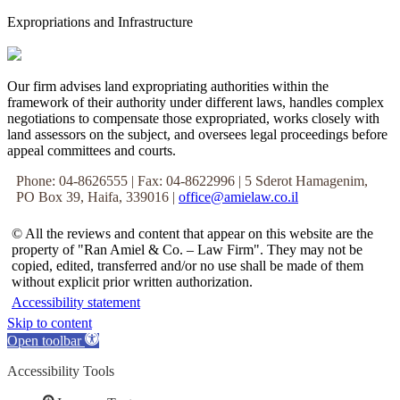
Expropriations and Infrastructure
Our firm advises land expropriating authorities within the
framework of their authority under different laws, handles complex
negotiations to compensate those expropriated, works closely with
land assessors on the subject, and oversees legal proceedings before
appeal committees and courts.
Phone: 04-8626555 | Fax: 04-8622996 | 5 Sderot Hamagenim,
PO Box 39, Haifa, 339016 |
office@amielaw.co.il
© All the reviews and content that appear on this website are the
property of "Ran Amiel & Co. – Law Firm". They may not be
copied, edited, transferred and/or no use shall be made of them
without explicit prior written authorization.
Accessibility statement
Skip to content
Open toolbar
Accessibility Tools