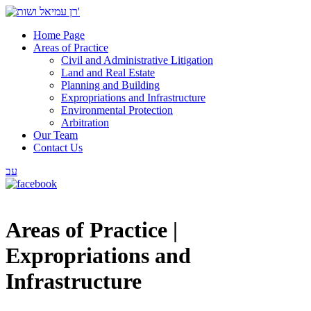
Home Page
Areas of Practice
Civil and Administrative Litigation
Land and Real Estate
Planning and Building
Expropriations and Infrastructure
Environmental Protection
Arbitration
Our Team
Contact Us
עב
Areas of Practice |
Expropriations and
Infrastructure